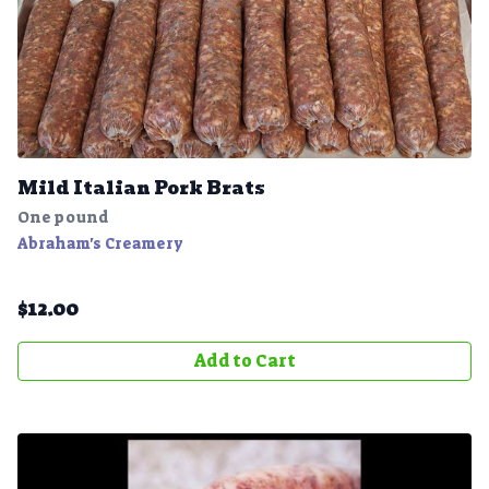
Mild Italian Pork Brats
One pound
Abraham's Creamery
$
12.00
Add to Cart