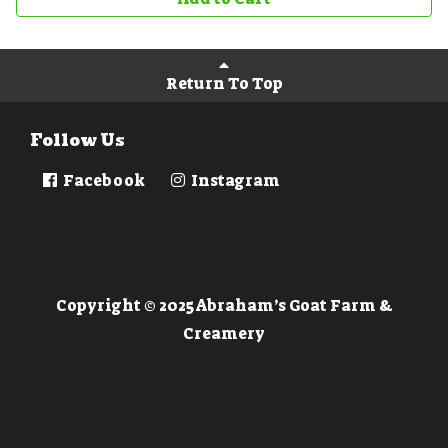
Return To Top
Follow Us
Facebook
Instagram
Copyright © 2025 Abraham’s Goat Farm &
Creamery