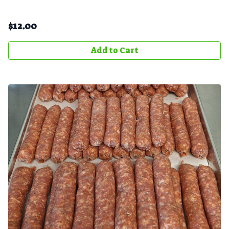
$
12.00
Add to Cart