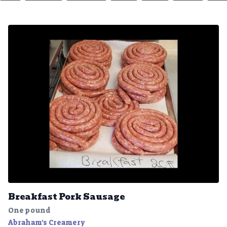
Breakfast Pork Sausage
One pound
Abraham's Creamery