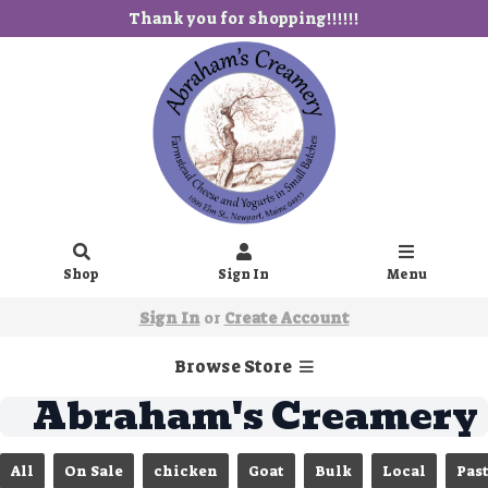
Thank you for shopping!!!!!!
Shop
Sign In
Menu
Sign In
or
Create Account
Browse Store
Abraham's Creamery
All
On Sale
chicken
Goat
Bulk
Local
Pas