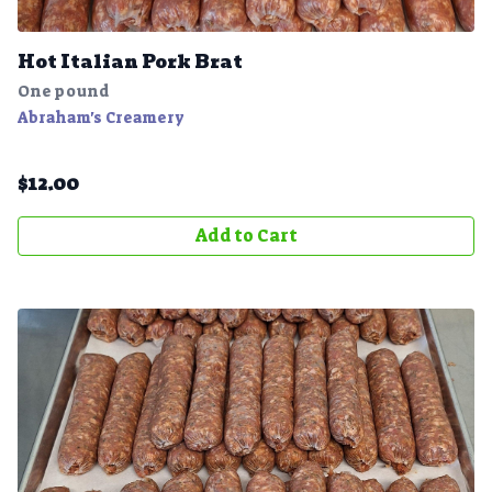
Hot Italian Pork Brat
One pound
Abraham's Creamery
$
12.00
Add to Cart