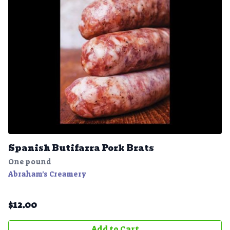
Spanish Butifarra Pork Brats
One pound
Abraham's Creamery
$
12.00
Add to Cart