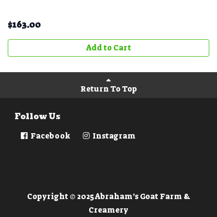
$
163.00
Add to Cart
Return To Top
Follow Us
Facebook
Instagram
Copyright © 2025 Abraham’s Goat Farm &
Creamery