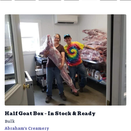
Half Goat Box – In Stock & Ready
Bulk
Abraham's Creamery