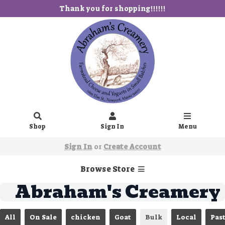
Thank you for shopping!!!!!!
Shop
Sign In
Menu
Sign In
or
Create Account
Browse Store
Abraham's Creamery
All
On Sale
chicken
Goat
Bulk
Local
Pas