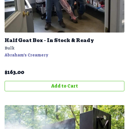
Half Goat Box – In Stock & Ready
Bulk
Abraham's Creamery
$
163.00
Add to Cart