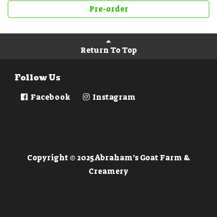
Pre-order
Return To Top
Follow Us
Facebook
Instagram
Copyright © 2025 Abraham’s Goat Farm &
Creamery