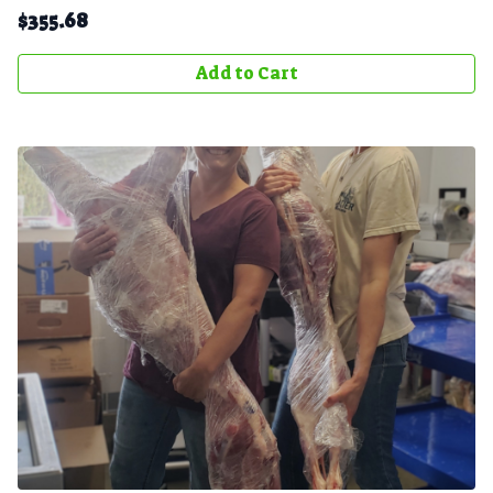
$
355.68
Add to Cart