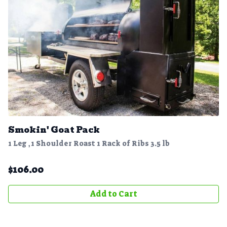
Smokin' Goat Pack
1 Leg ,1 Shoulder Roast 1 Rack of Ribs 3.5 lb
$
106.00
Add to Cart