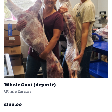
Whole Goat (deposit)
Whole Carcass
$
100.00