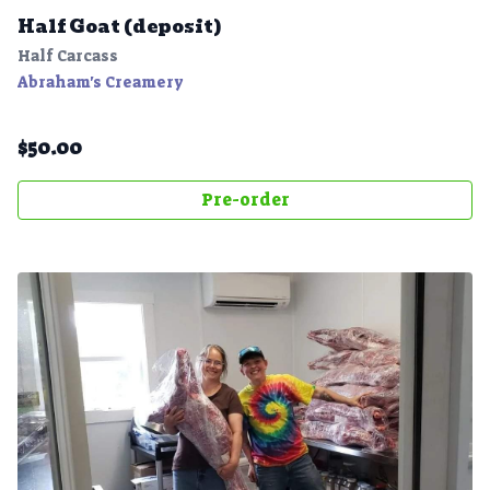
Half Goat (deposit)
Half Carcass
Abraham's Creamery
$
50.00
Pre-order