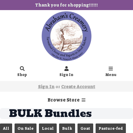
Thank you for shopping!!!!!!
Shop
Sign In
Menu
Sign In
or
Create Account
Browse Store
BULK Bundles
All
On Sale
Local
Bulk
Goat
Pasture-fed