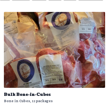
Bulk Bone-in-Cubes
Bone in Cubes, 12 packages