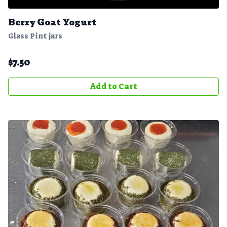
Berry Goat Yogurt
Glass Pint jars
$
7.50
Add to Cart