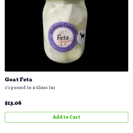
Goat Feta
1/2 pound in a Glass Jar
$
13.06
Add to Cart