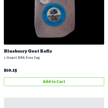
Blueberry Goat Kefir
1 Quart BPA free Jug
$
10.15
Add to Cart