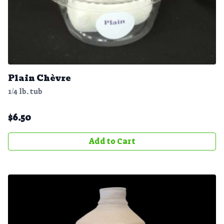
Plain Chèvre
1/4 lb. tub
$
6.50
Add to Cart