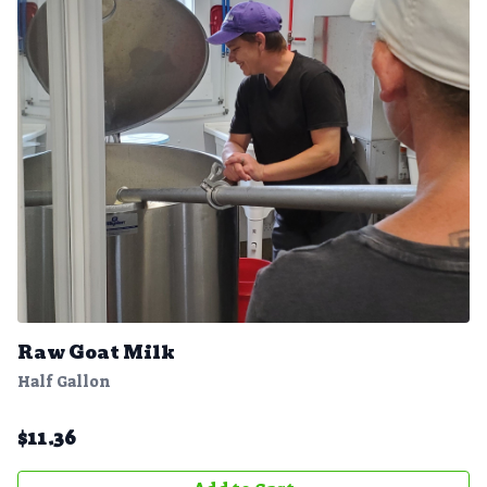
Raw Goat Milk
Half Gallon
$
11.36