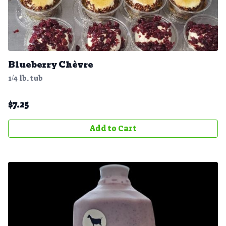
Blueberry Chè vre
1/4 lb. tub
$
7.25
Add to Cart