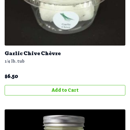
Garlic Chive Chèvre
1/4 lb. tub
$
6.50
Add to Cart