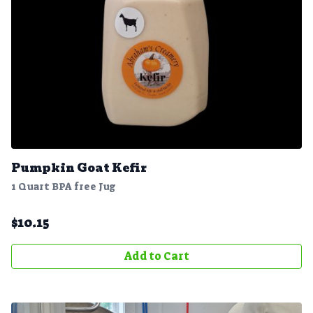
Pumpkin Goat Kefir
1 Quart BPA free Jug
$
10.15
Add to Cart