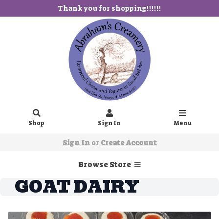
Thank you for shopping!!!!!!
Shop
Sign In
Menu
Sign In
or
Create Account
Browse Store
GOAT DAIRY