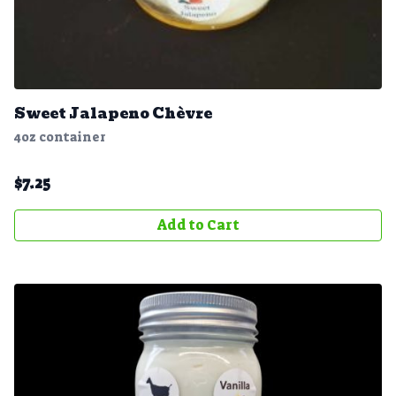
Sweet Jalapeno Chèvre
4oz container
$
7.25
Add to Cart