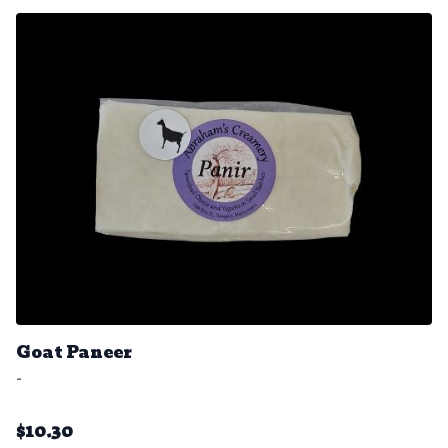
Goat Paneer
-
$
10.30