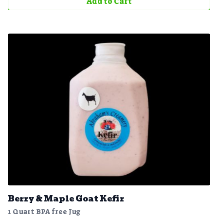
Add to Cart
Berry & Maple Goat Kefir
1 Quart BPA free Jug