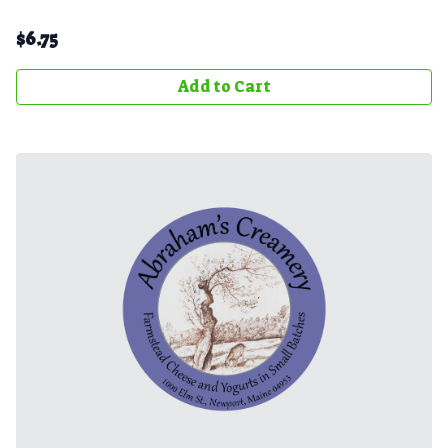
$
6.75
Add to Cart