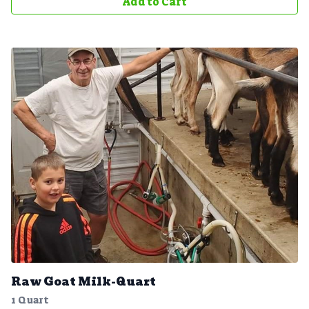
Add to Cart
Raw Goat Milk-Quart
1 Quart