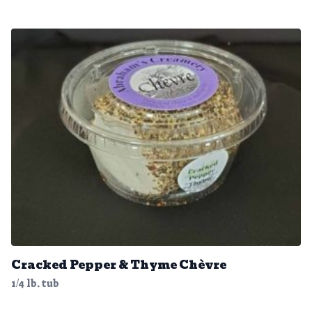
Cracked Pepper & Thyme Chèvre
1/4 lb. tub