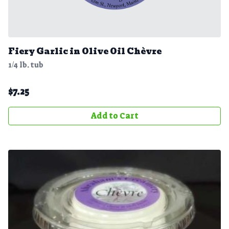
Fiery Garlic in Olive Oil Chèvre
1/4 lb. tub
$
7.25
Add to Cart