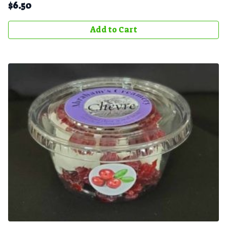
$
6.50
Add to Cart