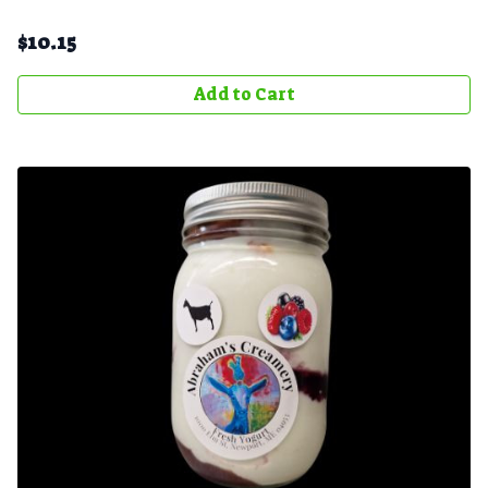
$
10.15
Add to Cart