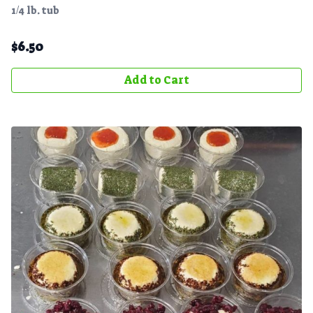
1/4 lb. tub
$
6.50
Add to Cart