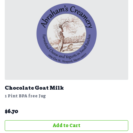
Chocolate Goat Milk
1 Pint BPA free Jug
$
6.70
Add to Cart