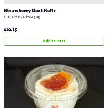
Strawberry Goat Kefir
1 Quart BPA free Jug
$
10.15
Add to Cart