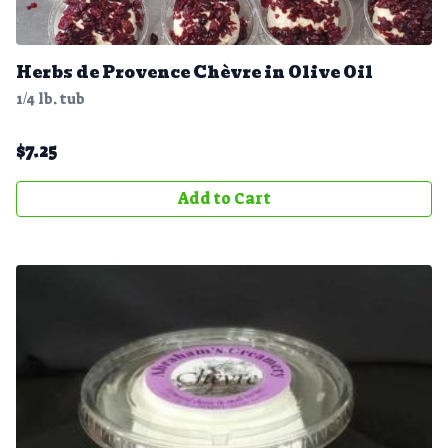
Herbs de Provence Chèvre in Olive Oil
1/4 lb. tub
$
7.25
Add to Cart