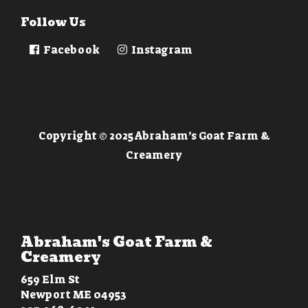
Follow Us
Facebook
Instagram
Copyright © 2025 Abraham’s Goat Farm &
Creamery
Abraham's Goat Farm &
Creamery
659 Elm St
Newport ME 04953