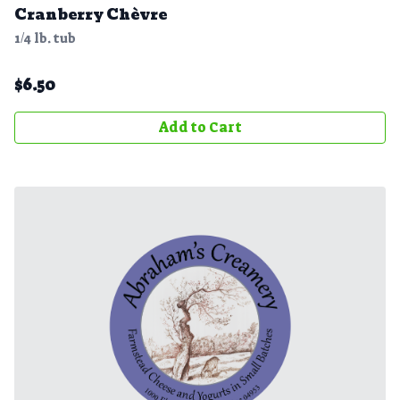
Cranberry Chèvre
1/4 lb. tub
$
6.50
Add to Cart