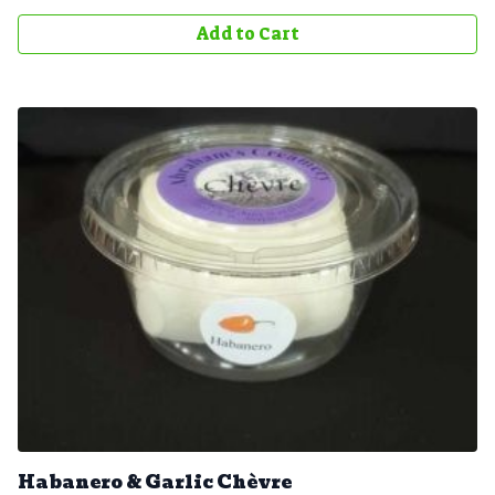
Add to Cart
Habanero & Garlic Chèvre