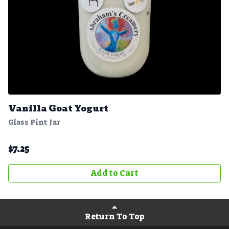
Vanilla Goat Yogurt
Glass Pint Jar
$
7.25
Add to Cart
Return To Top