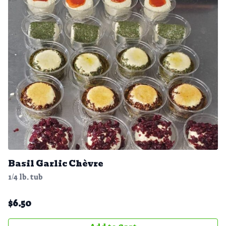
Basil Garlic Chèvre
1/4 lb. tub
$
6.50