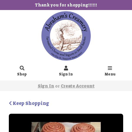
Thank you for shopping!!!!!!
Shop
Sign In
Menu
Sign In
or
Create Account
Keep Shopping