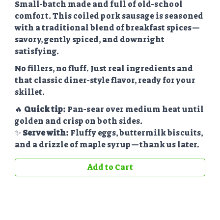
Small-batch made and full of old-school
comfort. This coiled pork sausage is seasoned
with a traditional blend of breakfast spices—
savory, gently spiced, and downright
satisfying.
No fillers, no fluff. Just real ingredients and
that classic diner-style flavor, ready for your
skillet.
🔥
Quick tip:
Pan-sear over medium heat until
golden and crisp on both sides.
✨
Serve with:
Fluffy eggs, buttermilk biscuits,
and a drizzle of maple syrup—thank us later.
Add to Cart