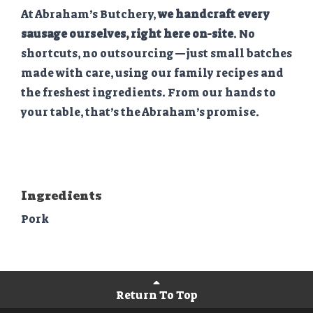
At Abraham’s Butchery,
we handcraft every
sausage ourselves, right here on-site
. No
shortcuts, no outsourcing—just small batches
made with care, using our family recipes and
the freshest ingredients. From our hands to
your table, that’s the Abraham’s promise.
Ingredients
Pork
Return To Top