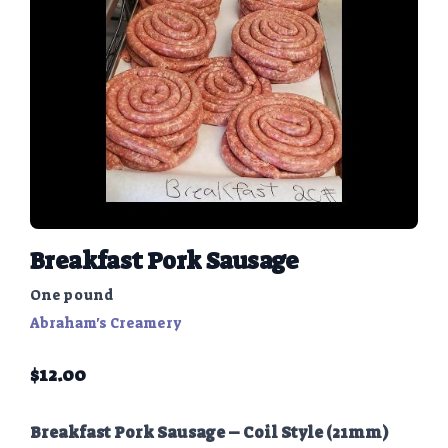
Breakfast Pork Sausage
One pound
Abraham's Creamery
$
12.00
Breakfast Pork Sausage – Coil Style (21mm)