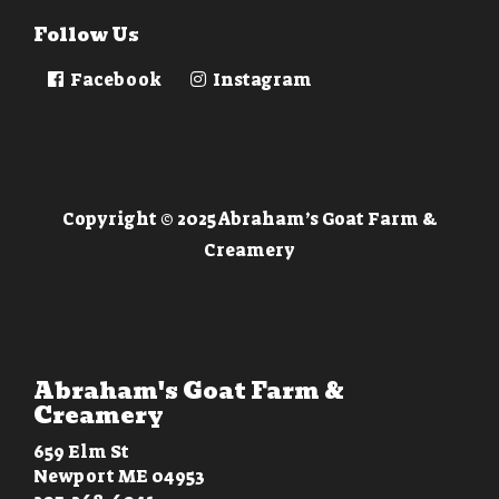
Follow Us
Facebook
Instagram
Copyright © 2025 Abraham’s Goat Farm &
Creamery
Abraham's Goat Farm &
Creamery
659 Elm St
Newport ME 04953