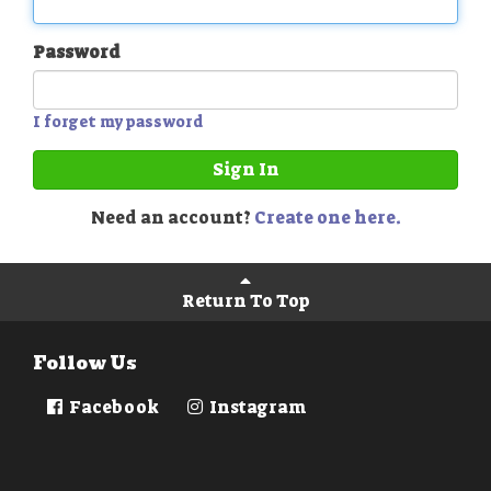
Password
I forget my password
Sign In
Need an account?
Create one here.
Return To Top
Follow Us
Facebook
Instagram