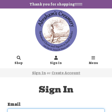
Thank you for shopping!!!!!!
Shop
Sign In
Menu
Sign In
or
Create Account
Sign In
Email