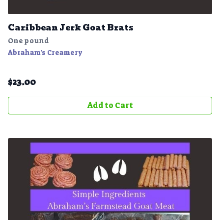
Caribbean Jerk Goat Brats
One pound
Abraham's Creamery
$
23.00
Add to Cart