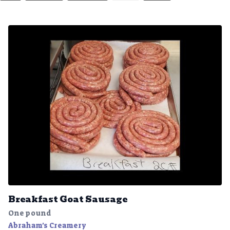
Breakfast Goat Sausage
One pound
Abraham's Creamery