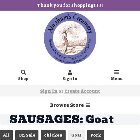
Thank you for shopping!!!!!!
Shop
Sign In
Menu
Sign In
or
Create Account
Browse Store
SAUSAGES: Goat
All
On Sale
chicken
Goat
Pork