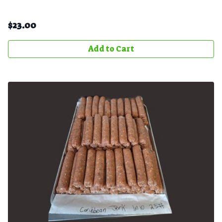
$
23.00
Add to Cart