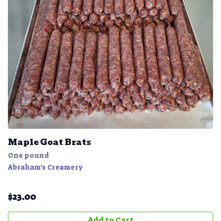
Maple Goat Brats
One pound
Abraham's Creamery
$
23.00
Add to Cart