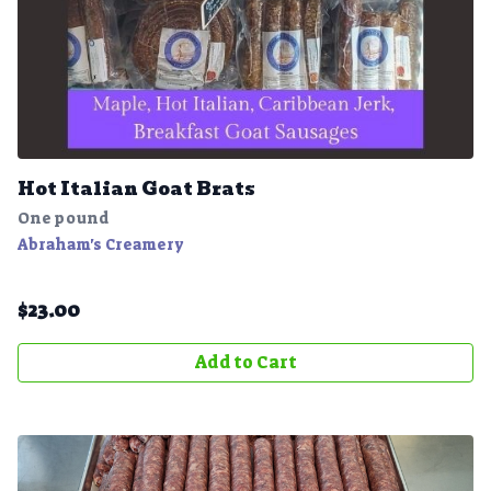
Hot Italian Goat Brats
One pound
Abraham's Creamery
$
23.00
Add to Cart