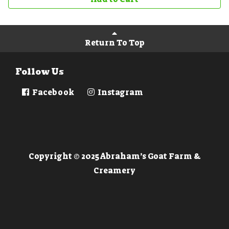
Return To Top
Follow Us
Facebook
Instagram
Copyright © 2025 Abraham’s Goat Farm &
Creamery