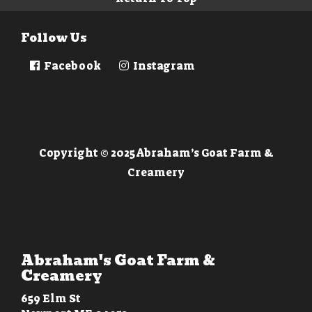
Follow Us
Facebook
Instagram
Copyright © 2025 Abraham’s Goat Farm &
Creamery
Abraham's Goat Farm &
Creamery
659 Elm St