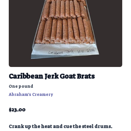
Caribbean Jerk Goat Brats
One pound
Abraham's Creamery
$
23.00
Crank up the heat and cue the steel drums.