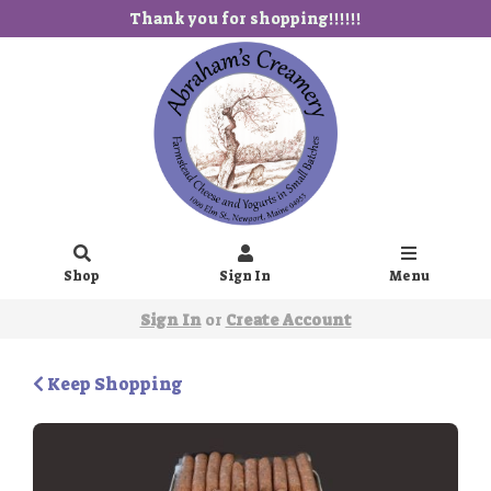
Thank you for shopping!!!!!!
Shop
Sign In
Menu
Sign In
or
Create Account
Keep Shopping