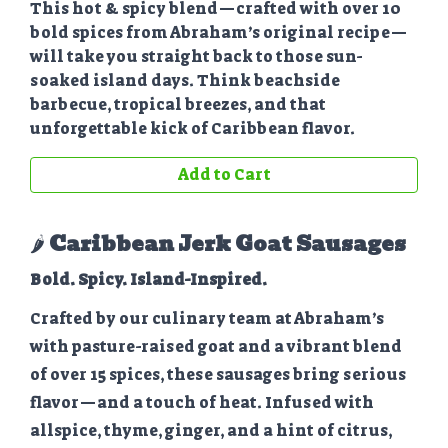
This hot & spicy blend—crafted with over 10
bold spices from Abraham’s original recipe—
will take you straight back to those sun-
soaked island days. Think beachside
barbecue, tropical breezes, and that
unforgettable kick of Caribbean flavor.
Add to Cart
🌶️
Caribbean Jerk Goat Sausages
Bold. Spicy. Island-Inspired.
Crafted by our culinary team at Abraham’s
with pasture-raised goat and a vibrant blend
of over 15 spices, these sausages bring serious
flavor—and a touch of heat. Infused with
allspice, thyme, ginger, and a hint of citrus,