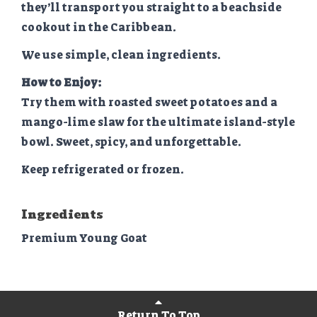
they’ll transport you straight to a beachside
cookout in the Caribbean.
We use simple, clean ingredients.
How to Enjoy:
Try them with roasted sweet potatoes and a
mango-lime slaw for the ultimate island-style
bowl. Sweet, spicy, and unforgettable.
Keep refrigerated or frozen.
Ingredients
Premium Young Goat
Return To Top