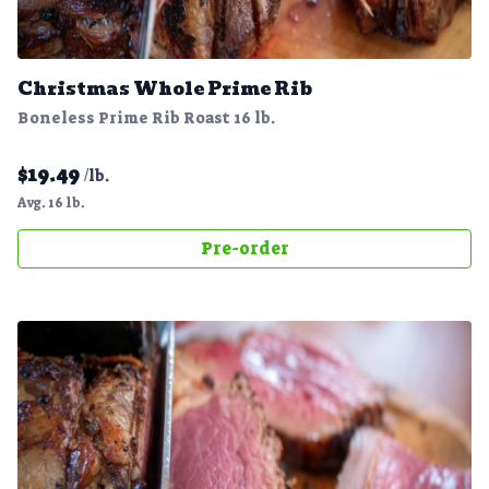
Christmas Whole Prime Rib
Boneless Prime Rib Roast 16 lb.
$
19.49
/lb.
Avg. 16 lb.
Pre-order