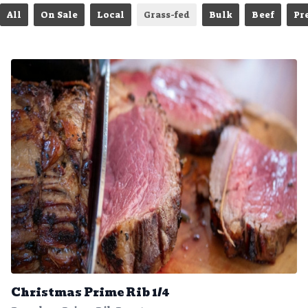
All
On Sale
Local
Grass-fed
Bulk
Beef
Pr
Christmas Prime Rib 1/4