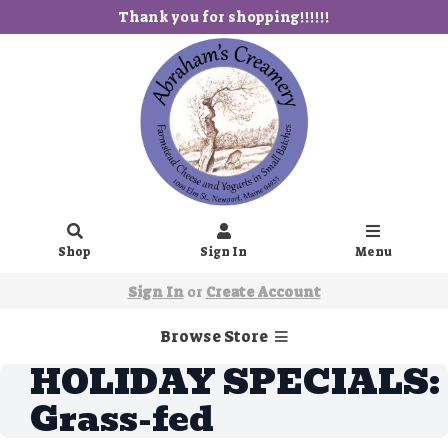
Thank you for shopping!!!!!!
Shop
Sign In
Menu
Sign In
or
Create Account
Browse Store
HOLIDAY SPECIALS:
Grass-fed