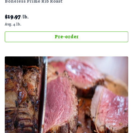
Boneless Prime Rib Roast
$
19.97
/lb.
Avg. 4 lb.
Pre-order