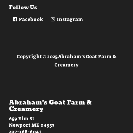
Follow Us
Facebook
Instagram
Copyright © 2025 Abraham’s Goat Farm &
Creamery
Abraham's Goat Farm &
Creamery
659 Elm St
Newport ME 04953
207-368-6041