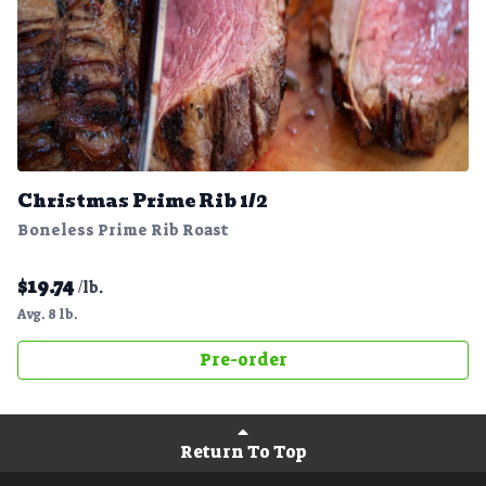
Christmas Prime Rib 1/2
Boneless Prime Rib Roast
$
19.74
/lb.
Avg. 8 lb.
Pre-order
Return To Top