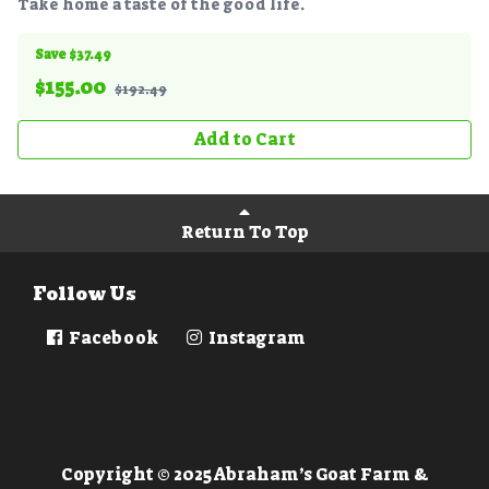
Take home a taste of the good life.
Save $37.49
$
155.00
$192.49
Add to Cart
Return To Top
Follow Us
Facebook
Instagram
Copyright © 2025 Abraham’s Goat Farm &