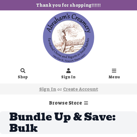
Thank you for shopping!!!!!!
Shop
Sign In
Menu
Sign In
or
Create Account
Browse Store
Bundle Up & Save:
Bulk