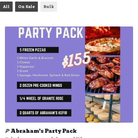
All
On Sale
Bulk
🍕 Abraham's Party Pack