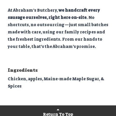
At Abraham’s Butchery,
we handcraft every
sausage ourselves, right here on-site
. No
shortcuts, no outsourcing—just small batches
made with care, using our family recipes and
the freshest ingredients. From our hands to
your table, that’s the Abraham’s promise.
Ingredients
Chicken, apples, Maine-made Maple Sugar, &
Spices
Return To Top