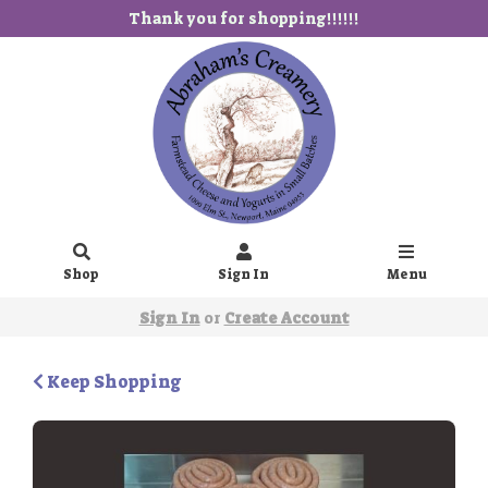
Thank you for shopping!!!!!!
Shop
Sign In
Menu
Sign In
or
Create Account
Keep Shopping