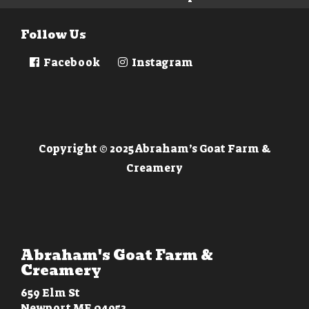
Follow Us
Facebook
Instagram
Copyright © 2025 Abraham’s Goat Farm &
Creamery
Abraham's Goat Farm &
Creamery
659 Elm St
Newport ME 04953