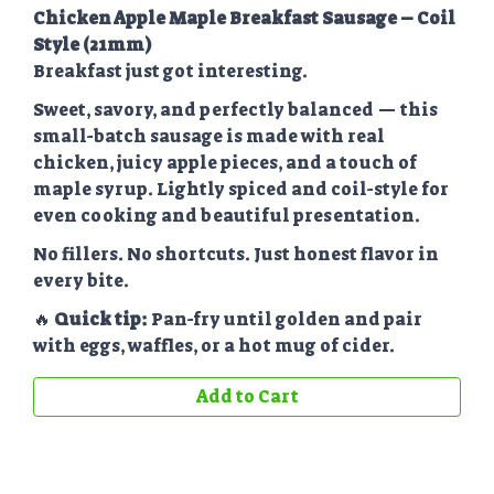
Chicken Apple Maple Breakfast Sausage – Coil
Style (21mm)
Breakfast just got interesting.
Sweet, savory, and perfectly balanced — this
small-batch sausage is made with real
chicken, juicy apple pieces, and a touch of
maple syrup. Lightly spiced and coil-style for
even cooking and beautiful presentation.
No fillers. No shortcuts. Just honest flavor in
every bite.
🔥
Quick tip:
Pan-fry until golden and pair
with eggs, waffles, or a hot mug of cider.
Add to Cart