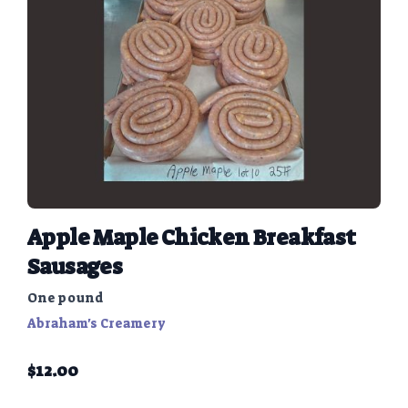
Apple Maple Chicken Breakfast
Sausages
One pound
Abraham's Creamery
$
12.00